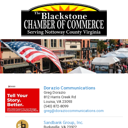
Skip to content
Dorazio Communications
Greg Dorazio
812 Harris Creek Rd
Louisa, VA 23093
(540) 872-8099
greg@doraziocommunications.com
Sandbank Group, Inc.
Burkeville, VA 23922