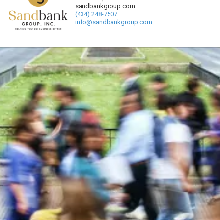
sandbankgroup.com
(434) 248-7507
info@sandbankgroup.com