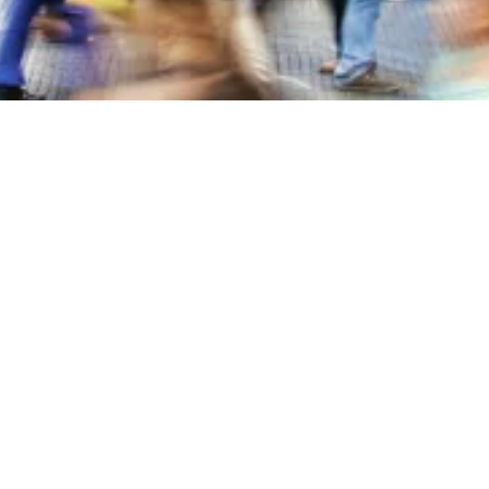
About Blackstone Chamber of Commerce
The Blackstone Chamber of Commerce is dedicated to fostering
economic growth and enhancing the quality of life in Nottoway
County, Virginia.
We support local businesses, promote community development, and
encourage active engagement to create a thriving and vibrant town.
Through our efforts in business advocacy, networking, and
community events, we aim to make our area a wonderful place to live,
work, and do business.
207 South Main Street Blackstone, VA 23824