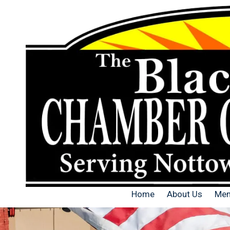
Skip to content
Home
About Us
Mem