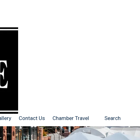
llery
Contact Us
Chamber Travel
Search