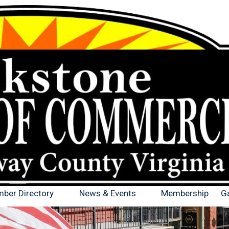
ber Directory
News & Events
Membership
Ga