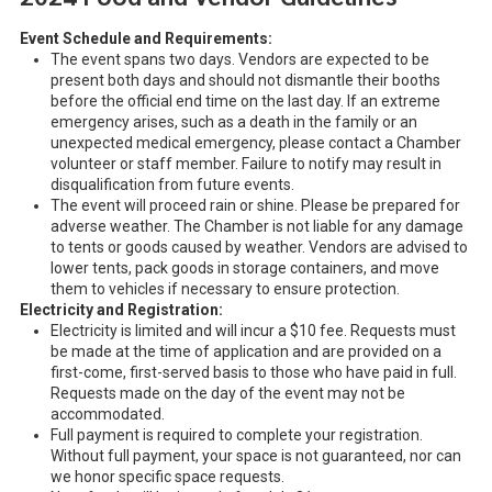
Event Schedule and Requirements:
The event spans two days. Vendors are expected to be
present both days and should not dismantle their booths
before the official end time on the last day. If an extreme
emergency arises, such as a death in the family or an
unexpected medical emergency, please contact a Chamber
volunteer or staff member. Failure to notify may result in
disqualification from future events.
The event will proceed rain or shine. Please be prepared for
adverse weather. The Chamber is not liable for any damage
to tents or goods caused by weather. Vendors are advised to
lower tents, pack goods in storage containers, and move
them to vehicles if necessary to ensure protection.
Electricity and Registration:
Electricity is limited and will incur a $10 fee. Requests must
be made at the time of application and are provided on a
first-come, first-served basis to those who have paid in full.
Requests made on the day of the event may not be
accommodated.
Full payment is required to complete your registration.
Without full payment, your space is not guaranteed, nor can
we honor specific space requests.