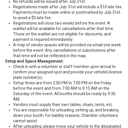
No refunds will be issued after July 31st.
Registrations made after July 31st will include a $10 late fee.
Payments must be made online or postmarked by July 31st
to avoid a $5 late fee.
Registrations will close two weeks before the event. A
waitlist will be available for cancellations after that time.
Those on the waitlist are not eligible for discounts, and
payment is required immediately.
A map of vendor spaces will be provided via email one week
before the event. Any cancellations or substitutions after
that time will not be reflected in the map.
Setup and Space Management:
Check in with a volunteer or staff member upon arrival to
confirm your assigned spot and provide your vehicle’s license
plate number(s).
Setup times are from 2:00 PM to 7:00 PM on the Friday
before the event and from 7:00 AM to 9:15 AM on the
Saturday of the event. All booths should be ready by 9:30
AM.
Vendors must supply their own tables, chairs, tents, etc.
You are responsible for unloading, setting up, and breaking
down your booth. For liability reasons, Chamber volunteers
cannot assist.
After unloading, please move your vehicle to the designated