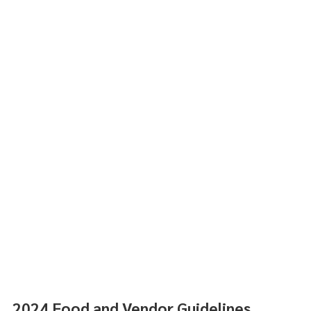
2024 Food and Vendor Guidelines