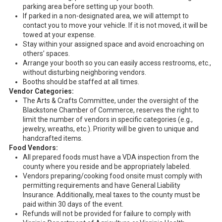
parking area before setting up your booth.
If parked in a non-designated area, we will attempt to
contact you to move your vehicle. If it is not moved, it will be
towed at your expense.
Stay within your assigned space and avoid encroaching on
others’ spaces.
Arrange your booth so you can easily access restrooms, etc.,
without disturbing neighboring vendors.
Booths should be staffed at all times.
Vendor Categories:
The Arts & Crafts Committee, under the oversight of the
Blackstone Chamber of Commerce, reserves the right to
limit the number of vendors in specific categories (e.g.,
jewelry, wreaths, etc.). Priority will be given to unique and
handcrafted items.
Food Vendors:
All prepared foods must have a VDA inspection from the
county where you reside and be appropriately labeled.
Vendors preparing/cooking food onsite must comply with
permitting requirements and have General Liability
Insurance. Additionally, meal taxes to the county must be
paid within 30 days of the event.
Refunds will not be provided for failure to comply with