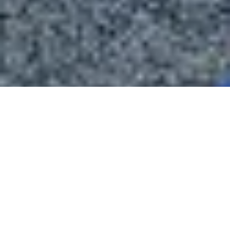
About Blackstone Chamber of Commerce
The Blackstone Chamber of Commerce is dedicated to fostering
economic growth and enhancing the quality of life in Nottoway
County, Virginia.
We support local businesses, promote community development, and
encourage active engagement to create a thriving and vibrant town.
Through our efforts in business advocacy, networking, and
community events, we aim to make our area a wonderful place to live,
work, and do business.