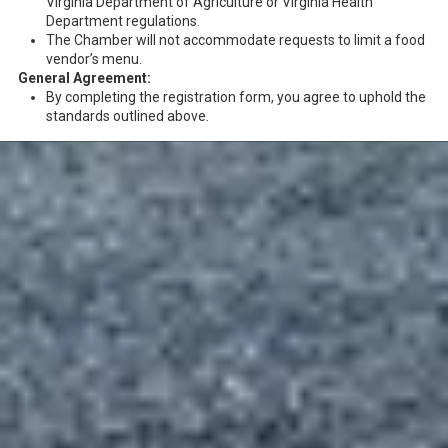
Virginia Department of Agriculture or Virginia Health
Department regulations.
The Chamber will not accommodate requests to limit a food
vendor’s menu.
General Agreement:
By completing the registration form, you agree to uphold the
standards outlined above.