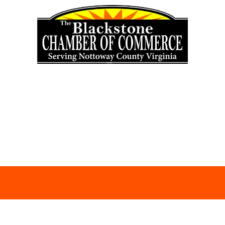
Skip to content