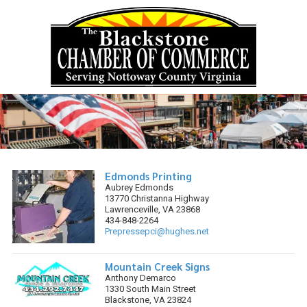
Skip to content
Edmonds Printing
Aubrey Edmonds
13770 Christanna Highway
Lawrenceville, VA 23868
434-848-2264
Prepressepci@hughes.net
Mountain Creek Signs
Anthony Demarco
1330 South Main Street
Blackstone, VA 23824