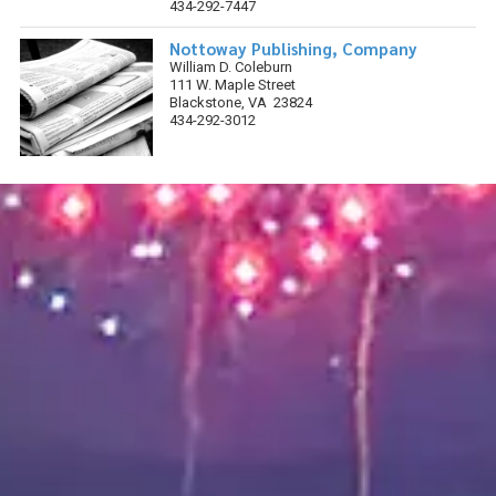
434-292-7447
Nottoway Publishing, Company
William D. Coleburn
111 W. Maple Street
Blackstone, VA 23824
434-292-3012