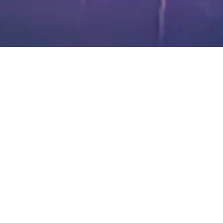
About Blackstone Chamber of Commerce
The Blackstone Chamber of Commerce is dedicated to fostering
economic growth and enhancing the quality of life in Nottoway
County, Virginia.
We support local businesses, promote community development, and
encourage active engagement to create a thriving and vibrant town.
Through our efforts in business advocacy, networking, and
community events, we aim to make our area a wonderful place to live,
work, and do business.