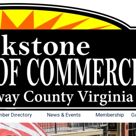
ber Directory
News & Events
Membership
Ga