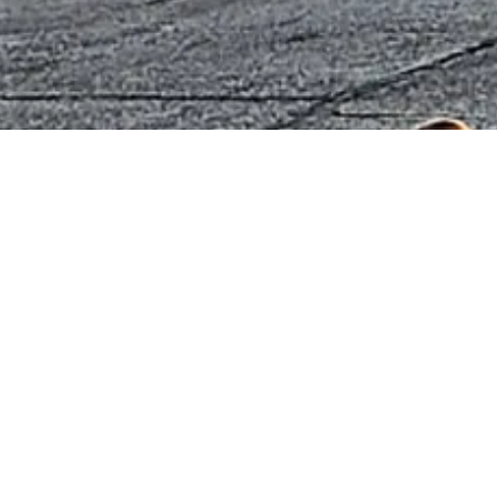
About Blackstone Chamber of Comm
The Blackstone Chamber of Commerce is dedicated to fos
enhancing the quality of life in Nottoway County, Virginia.
We support local businesses, promote community develop
engagement to create a thriving and vibrant town. Through o
networking, and community events, we aim to make our area 
work, and do business.