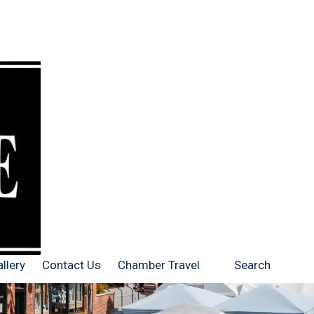
llery
Contact Us
Chamber Travel
Search