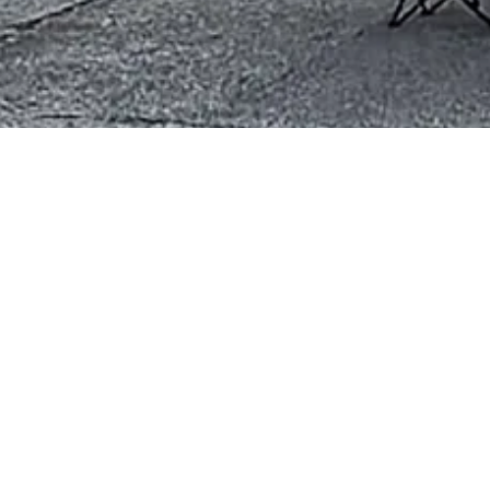
erce
207 South Main Street Bla
Phone:
(434) 294-0280
tering economic growth and
Monday - Friday:
10:00am -
Saturday - Sunday:
Closed
ment, and encourage active
ur efforts in business advocacy,
a wonderful place to live,