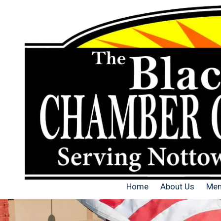
Skip to content
Home
About Us
Mem