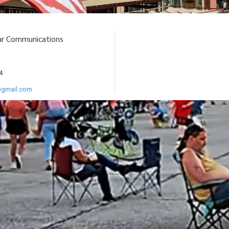
ar Communications
4
@gmail.com