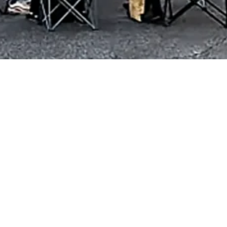
ckstone, VA 23824
 3:00pm