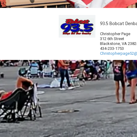
93.5 Bobcat Denb
Christopher Page
312 6th Street
Blackstone, VA 2382
434-233-1753
Christopherpage52