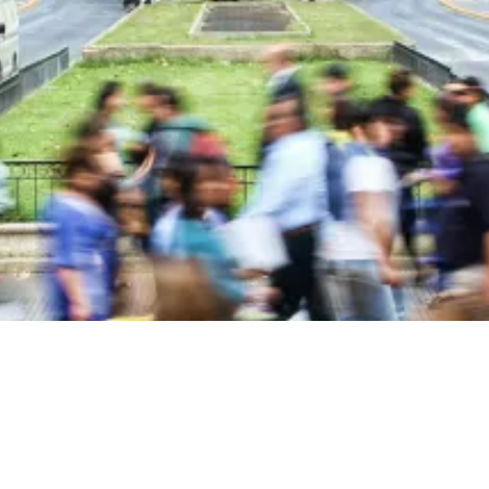
About Blackstone Chamber of Commerce
The Blackstone Chamber of Commerce is dedicated to fostering
economic growth and enhancing the quality of life in Nottoway
County, Virginia.