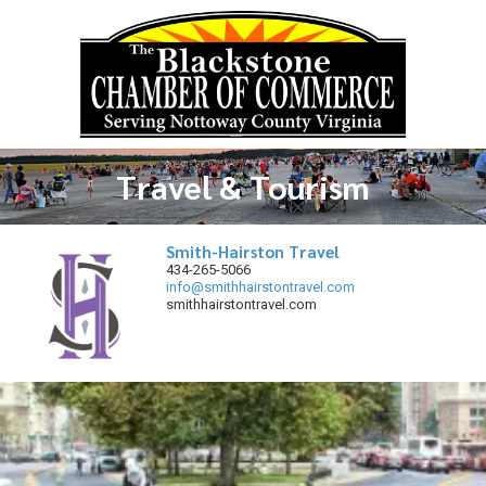
Skip to content
Travel & Tourism
Smith-Hairston Travel
434-265-5066
info@smithhairstontravel.com
smithhairstontravel.com