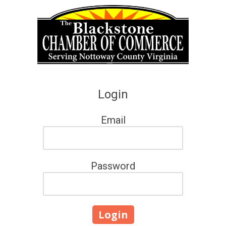
Skip to content
Login
Email
Password