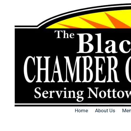
Skip to content
Home
About Us
Mem