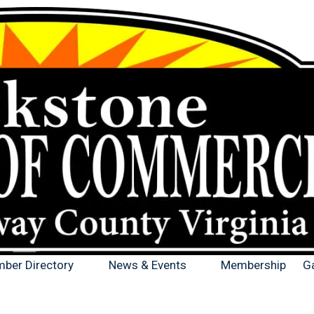
ber Directory
News & Events
Membership
Ga