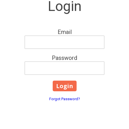
Login
Email
Password
Forgot Password?
207 South Main Street Bla