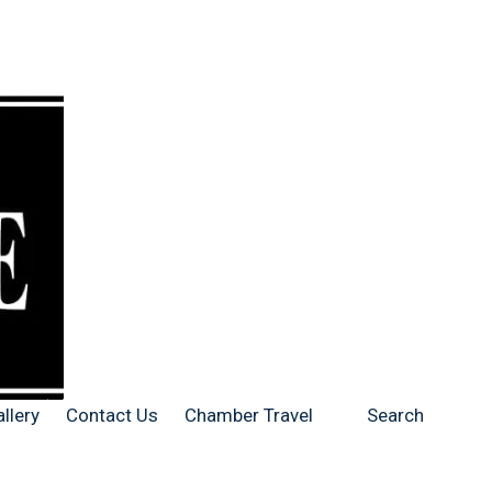
llery
Contact Us
Chamber Travel
Search