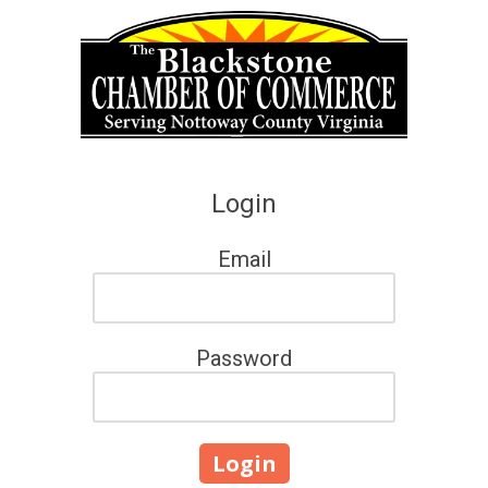
Skip to content
Login
Email
Password